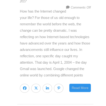
2017
on
Comments Off
How has the Internet changed
How
your life? For those of us old enough to
to
remember the world before the web, the
get
change can be pretty dramatic. I was
customers
reflecting on how Internet-based technologies
and
have advanced over the years and how those
make
advancements still influence our lives. In
them
reflection, one specific day caught my
stay,
attention. That day is April 1, 2004 – the day
Apparent
Gmail was launched. Google changed the
vs.
online world by combining different points
Discoverab
Value
Read More