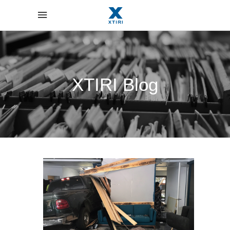
XTIRI Blog