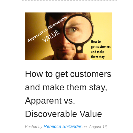
How to get customers
and make them stay,
Apparent vs.
Discoverable Value
Rebecca Shillander
Posted by
on August 16,