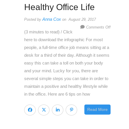
Healthy Office Life
Anna Cox
Posted by
on August 29, 2017
on
Comments Off
(3 minutes to read) / Click
How
here to download the infographic For most
To
people, a full-time office job means sitting at a
Achieve
desk for a third of their day. Although it seems
A
easy this can take a toll on both your body
Healthy
and your mind. Lucky for you, there are
Office
several simple steps you can take in order to
Life
maintain a positive and healthy lifestyle while
in the office. Here are 6 tips on how
Read More