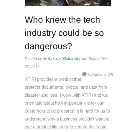
Who knew the tech
industry could be so
dangerous?
Rebecca Shillander
Posted by
on September
20, 2017
on
Comments Off
XTIRI provides a product that
Who
protects documents, photos, and data from
knew
disaster and loss. I work with XTIRI and we
the
often talk about how important it is for our
tech
customers to be prepared. It is hard for us to
industry
understand why a business wouldn’t want to
could
use a product like ours to secure their data.
be