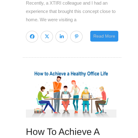
Recently, a XTIRI colleague and I had an
so
experience that brought this concept close to
dangerous
home. We were visiting a
Read More
How To Achieve A